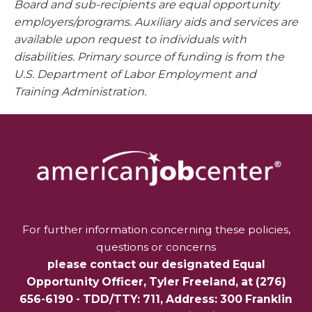
Board and sub-recipients are equal opportunity
employers/programs. Auxiliary aids and services are
available upon request to individuals with
disabilities. Primary source of funding is from the
U.S. Department of Labor Employment and
Training Administration.
For further information concerning these policies,
questions or concerns
please contact our designated Equal
Opportunity Officer,
Tyler Freeland
, at
(276)
656-6190
- TDD/TTY: 711, Address: 300 Franklin