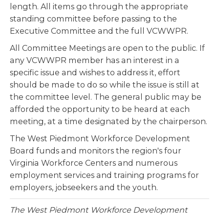
length. All items go through the appropriate
standing committee before passing to the
Executive Committee and the full VCWWPR.
All Committee Meetings are open to the public. If
any VCWWPR member has an interest in a
specific issue and wishes to address it, effort
should be made to do so while the issue is still at
the committee level. The general public may be
afforded the opportunity to be heard at each
meeting, at a time designated by the chairperson.
The West Piedmont Workforce Development
Board funds and monitors the region's four
Virginia Workforce Centers and numerous
employment services and training programs for
employers, jobseekers and the youth.
The West Piedmont Workforce Development