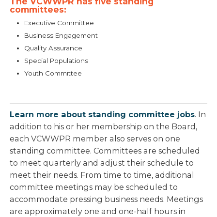
The VCWWPR has five standing
committees:
Executive Committee
Business Engagement
Quality Assurance
Special Populations
Youth Committee
Learn more about standing committee jobs
. In
addition to his or her membership on the Board,
each VCWWPR member also serves on one
standing committee. Committees are scheduled
to meet quarterly and adjust their schedule to
meet their needs. From time to time, additional
committee meetings may be scheduled to
accommodate pressing business needs. Meetings
are approximately one and one-half hours in