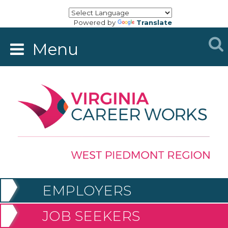
Powered by
Translate
Menu
EMPLOYERS
JOB SEEKERS