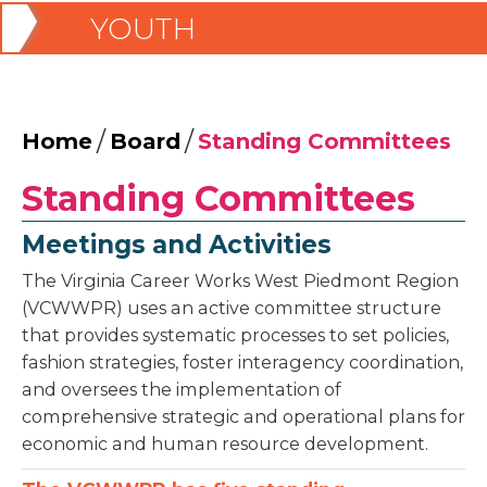
YOUTH
/
/
Home
Board
Standing Committees
Standing Committees
Meetings and Activities
The Virginia Career Works West Piedmont Region
(VCWWPR) uses an active committee structure
that provides systematic processes to set policies,
fashion strategies, foster interagency coordination,
and oversees the implementation of
comprehensive strategic and operational plans for
economic and human resource development.