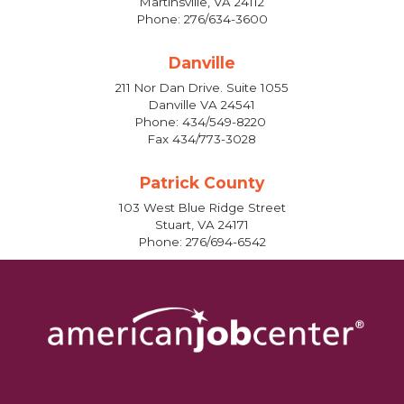
Martinsville, VA 24112
Phone: 276/634-3600
Danville
211 Nor Dan Drive. Suite 1055
Danville VA 24541
Phone: 434/549-8220
Fax 434/773-3028
Patrick County
103 West Blue Ridge Street
Stuart, VA 24171
Phone: 276/694-6542