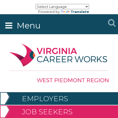
Powered by
Translate
Menu
EMPLOYERS
JOB SEEKERS