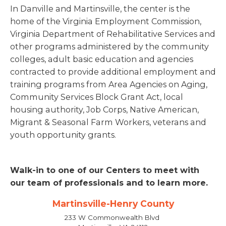
In Danville and Martinsville, the center is the
home of the Virginia Employment Commission,
Virginia Department of Rehabilitative Services and
other programs administered by the community
colleges, adult basic education and agencies
contracted to provide additional employment and
training programs from Area Agencies on Aging,
Community Services Block Grant Act, local
housing authority, Job Corps, Native American,
Migrant & Seasonal Farm Workers, veterans and
youth opportunity grants.
Walk-in to one of our Centers to meet with
our team of professionals and to learn more.
Martinsville-Henry County
233 W Commonwealth Blvd