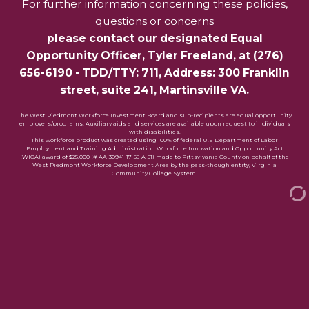
For further information concerning these policies,
questions or concerns
please contact our designated Equal
Opportunity Officer,
Tyler Freeland
, at
(276)
656-6190
- TDD/TTY: 711, Address: 300 Franklin
street, suite 241, Martinsville VA.
The West Piedmont Workforce Investment Board and sub-recipients are equal opportunity
employers/programs. Auxiliary aids and services are available upon request to individuals
with disabilities.
This workforce product was created using 100% of federal U.S Department of Labor
Employment and Training Administration Workforce Innovation and Opportunity Act
(WIOA) award of $25,000 (# AA-30941-17-55-A-51) made to Pittsylvania County on behalf of the
West Piedmont Workforce Development Area by the pass-though entity, Virginia
Community College System.