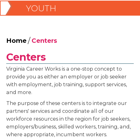
YOUTH
/
Home
Centers
Centers
Virginia Career Works is a one-stop concept to
provide you as either an employer or job seeker
with employment, job training, support services,
and more.
The purpose of these centers is to integrate our
partners' services and coordinate all of our
workforce resources in the region for job seekers,
employers/business, skilled workers, training, and,
where appropriate, incumbent workers.