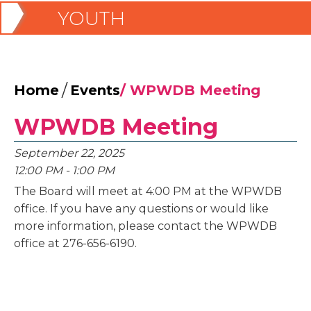
YOUTH
/
Home
Events
/
WPWDB Meeting
WPWDB Meeting
September 22, 2025
12:00 PM - 1:00 PM
The Board will meet at 4:00 PM at the WPWDB
office. If you have any questions or would like
more information, please contact the WPWDB
office at 276-656-6190.