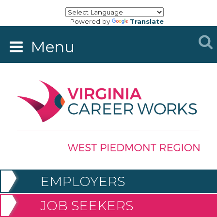
Powered by
Translate
Menu
EMPLOYERS
JOB SEEKERS