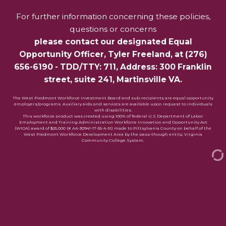
For further information concerning these policies,
questions or concerns
please contact our designated Equal
Opportunity Officer,
Tyler Freeland
, at
(276)
656-6190
- TDD/TTY: 711, Address: 300 Franklin
street, suite 241, Martinsville VA.
The West Piedmont Workforce Investment Board and sub-recipients are equal opportunity
employers/programs. Auxiliary aids and services are available upon request to individuals
with disabilities.
This workforce product was created using 100% of federal U.S Department of Labor
Employment and Training Administration Workforce Innovation and Opportunity Act
(WIOA) award of $25,000 (# AA-30941-17-55-A-51) made to Pittsylvania County on behalf of the
West Piedmont Workforce Development Area by the pass-though entity, Virginia
Community College System.