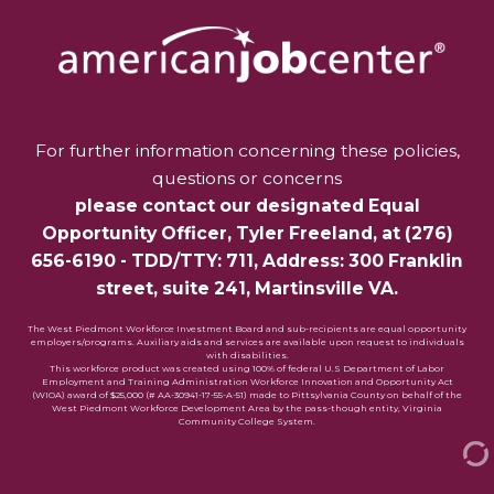
For further information concerning these policies,
questions or concerns
please contact our designated Equal
Opportunity Officer,
Tyler Freeland
, at
(276)
656-6190
- TDD/TTY: 711, Address: 300 Franklin
street, suite 241, Martinsville VA.
The West Piedmont Workforce Investment Board and sub-recipients are equal opportunity
employers/programs. Auxiliary aids and services are available upon request to individuals
with disabilities.
This workforce product was created using 100% of federal U.S Department of Labor
Employment and Training Administration Workforce Innovation and Opportunity Act
(WIOA) award of $25,000 (# AA-30941-17-55-A-51) made to Pittsylvania County on behalf of the
West Piedmont Workforce Development Area by the pass-though entity, Virginia
Community College System.