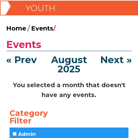
YOUTH
/
Home
Events
/
Events
« Prev
August
Next »
2025
You selected a month that doesn't
have any events.
Category
Filter
Admin