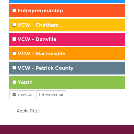
Entrepreneurship
VCW - Chatham
VCW - Danville
VCW - Martinsville
VCW - Patrick County
Youth
Select All
Unselect All