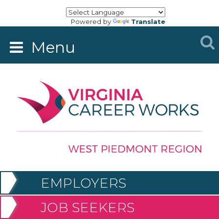
Powered by
Translate
Menu
EMPLOYERS
JOB SEEKERS