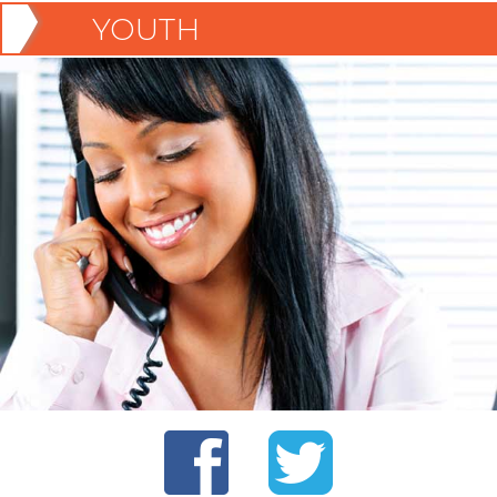
YOUTH