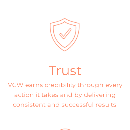
Trust
VCW earns credibility through every
action it takes and by delivering
consistent and successful results.