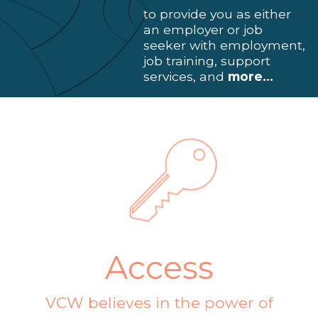
to provide you as either
an employer or job
seeker with employment,
job training, support
services, and
more…
Access
VCW believes in the power of