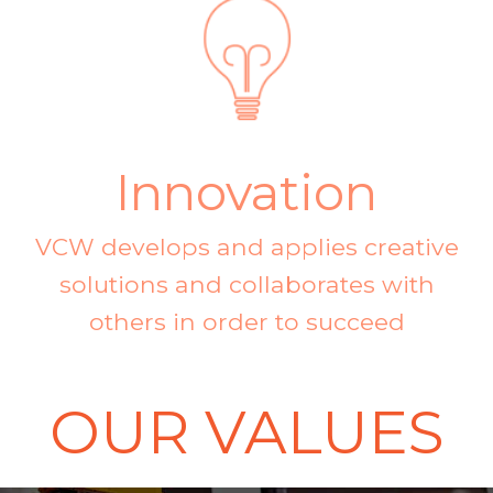
Innovation
VCW develops and applies creative
solutions and collaborates with
others in order to succeed
OUR VALUES