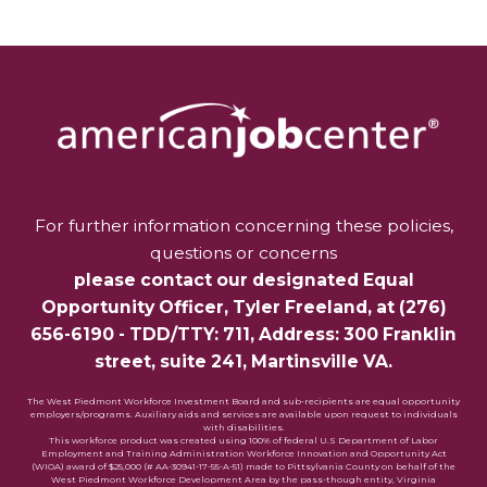
For further information concerning these policies,
questions or concerns
please contact our designated Equal
Opportunity Officer,
Tyler Freeland
, at
(276)
656-6190
- TDD/TTY: 711, Address: 300 Franklin
street, suite 241, Martinsville VA.
The West Piedmont Workforce Investment Board and sub-recipients are equal opportunity
employers/programs. Auxiliary aids and services are available upon request to individuals
with disabilities.
This workforce product was created using 100% of federal U.S Department of Labor
Employment and Training Administration Workforce Innovation and Opportunity Act
(WIOA) award of $25,000 (# AA-30941-17-55-A-51) made to Pittsylvania County on behalf of the
West Piedmont Workforce Development Area by the pass-though entity, Virginia