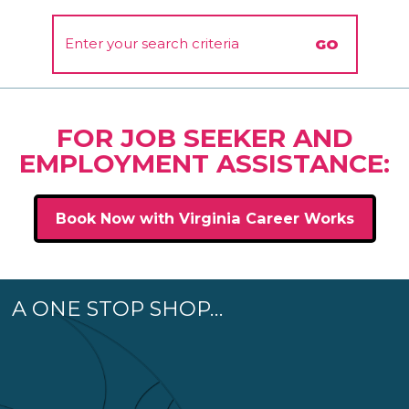
FOR JOB SEEKER AND
EMPLOYMENT ASSISTANCE:
Book Now with Virginia Career Works
A ONE STOP SHOP…