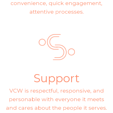
convenience, quick engagement,
attentive processes.
Support
VCW is respectful, responsive, and
personable with everyone it meets
and cares about the people it serves.