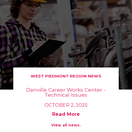
WEST PIEDMONT REGION NEWS
Danville Career Works Center -
Technical Issues
OCTOBER 2, 2025
Read More
View all news.