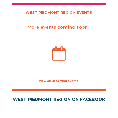
WEST PIEDMONT REGION EVENTS
More events coming soon...
View all upcoming events.
WEST PIEDMONT REGION ON FACEBOOK