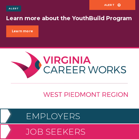
ALERT
Powered by
Translate
Learn more about the YouthBuild Program
Menu
Learn more
EMPLOYERS
JOB SEEKERS