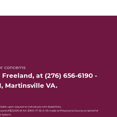
or concerns
r Freeland
, at
(276) 656-6190
-
, Martinsville VA.
ble upon request to individuals with disabilities.
rd of $25,000 (# AA-30941-17-55-A-51) made to Pittsylvania County on behalf of
e System.