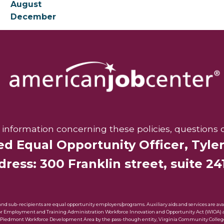
August
December
r information concerning these policies, questions 
ed Equal Opportunity Officer,
Tyle
ress: 300 Franklin street, suite 241
sub-recipients are equal opportunity employers/programs. Auxiliary aids and services are availa
bor Employment and Training Administration Workforce Innovation and Opportunity Act (WIOA) awa
 Piedmont Workforce Development Area by the pass-though entity, Virginia Community Colleg