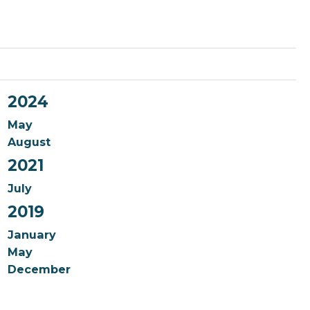
2024
May
August
2021
July
2019
January
May
December