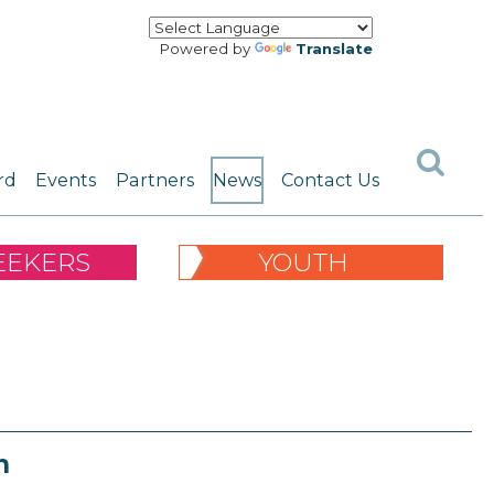
Powered by
Translate
rd
Events
Partners
News
Contact Us
EEKERS
YOUTH
n