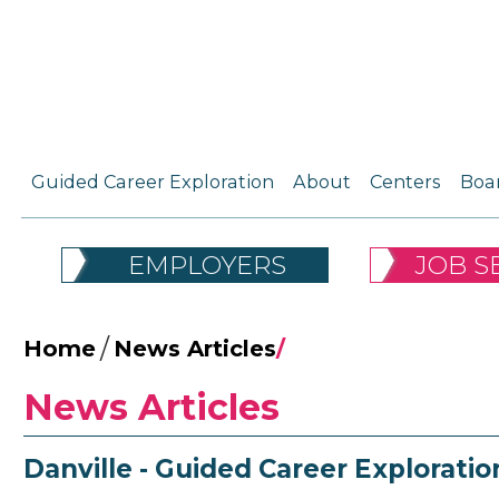
Guided Career Exploration
About
Centers
Boa
EMPLOYERS
JOB S
/
Home
News Articles
/
News Articles
Danville - Guided Career Exploratio