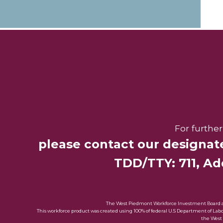
For furthe
please contact our designat
TDD/TTY: 711, Add
The West Piedmont Workforce Investment Board and 
This workforce product was created using 100% of federal U.S Department of La
the West