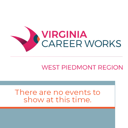
There are no events to
show at this time.