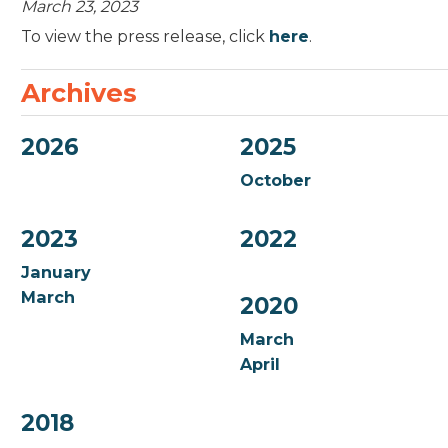
March 23, 2023
To view the press release, click
here
.
Archives
2026
2025
October
2023
2022
January
March
2020
March
April
2018